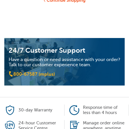
Continue Shopping
24/7 Customer Support
Have a question or need assistance with your order?
Talk to our customer experience team.
800-67587 (mplus)
Response time of
30-day Warranty
less than 4 hours
24-hour Customer
Manage order online
Service Centre
anywhere, anytime