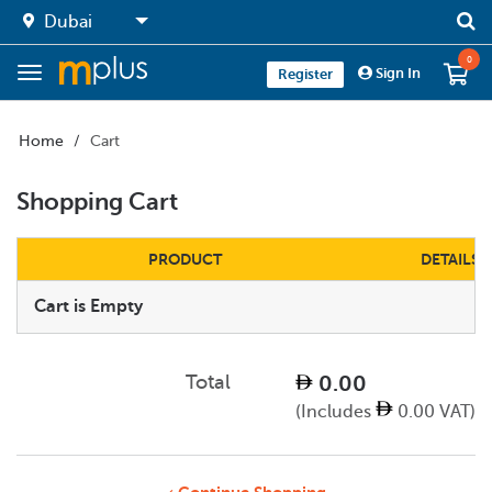
0
Sign In
Register
Home
Cart
Shopping Cart
PRODUCT
DETAILS
Cart is Empty
Total
0.00
(Includes
0.00 VAT)