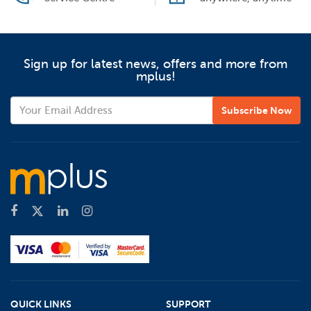
Sign up for latest news, offers and more from
mplus!
QUICK LINKS
SUPPORT