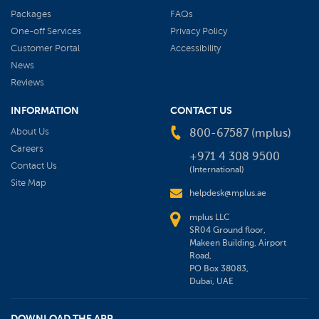
Packages
FAQs
One-off Services
Privacy Policy
Customer Portal
Accessibility
News
Reviews
INFORMATION
CONTACT US
About Us
800-67587 (mplus)
Careers
+971 4 308 9500
Contact Us
(International)
Site Map
helpdesk@mplus.ae
mplus LLC
SR04 Ground floor,
Makeen Building, Airport
Road,
PO Box 38083,
Dubai, UAE
DOWNLOAD THE APP