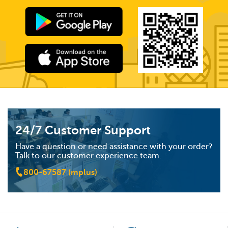
24/7 Customer Support
Have a question or need assistance with your order?
Talk to our customer experience team.
800-67587 (mplus)