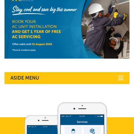
ASIDE MENU