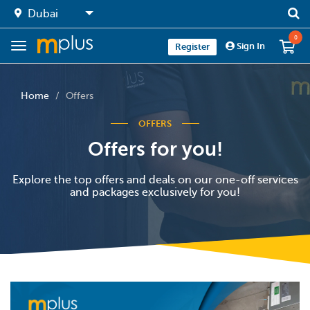
0
Sign In
Register
Home
Offers
OFFERS
Offers for you!
Explore the top offers and deals on our one-off services
and packages exclusively for you!