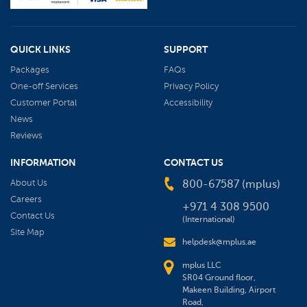
QUICK LINKS
SUPPORT
Packages
FAQs
One-off Services
Privacy Policy
Customer Portal
Accessibility
News
Reviews
INFORMATION
CONTACT US
About Us
800-67587 (mplus)
Careers
+971 4 308 9500
Contact Us
(International)
Site Map
helpdesk@mplus.ae
mplus LLC
SR04 Ground floor,
Makeen Building, Airport
Road,