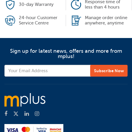
Response time of
30-day Warranty
less than 4 hours
24-hour Customer
Manage order online
Service Centre
anywhere, anytime
Sign up for latest news, offers and more from
mplus!