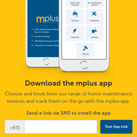
Download the mplus app
Choose and book from our range of home maintenance
services and track them on the go with the mplus app.
Send a link via SMS to install the app
+971