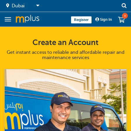
0
Sign In
Register
Create an Account
Get instant access to reliable and affordable repair and
maintenance services