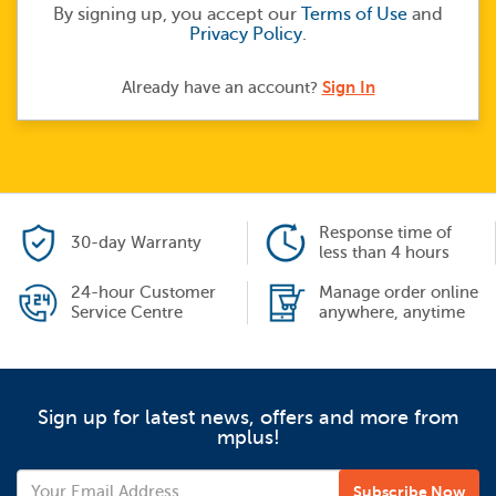
By signing up, you accept our
Terms of Use
and
Privacy Policy
.
Sign In
Already have an account?
Response time of
30-day Warranty
less than 4 hours
24-hour Customer
Manage order online
Service Centre
anywhere, anytime
Sign up for latest news, offers and more from
mplus!