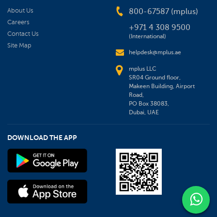
About Us
800-67587 (mplus)
Careers
+971 4 308 9500
Contact Us
(International)
Site Map
helpdesk@mplus.ae
mplus LLC
SR04 Ground floor,
Makeen Building, Airport
Road,
PO Box 38083,
Dubai, UAE
DOWNLOAD THE APP