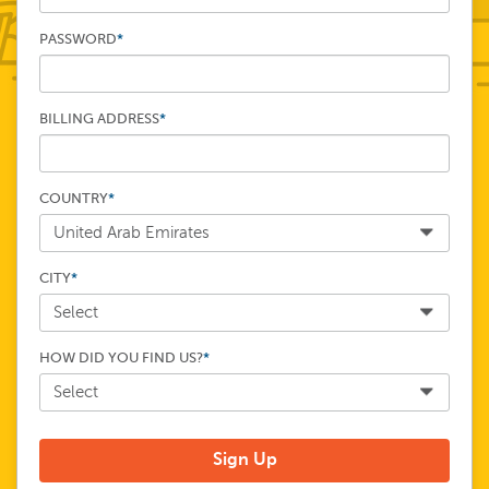
PASSWORD
*
BILLING ADDRESS
*
COUNTRY
*
CITY
*
HOW DID YOU FIND US?
*
Sign Up