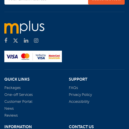
QUICK LINKS
SUPPORT
Packages
FAQs
One-off Services
Privacy Policy
Customer Portal
Accessibility
News
Reviews
INFORMATION
CONTACT US