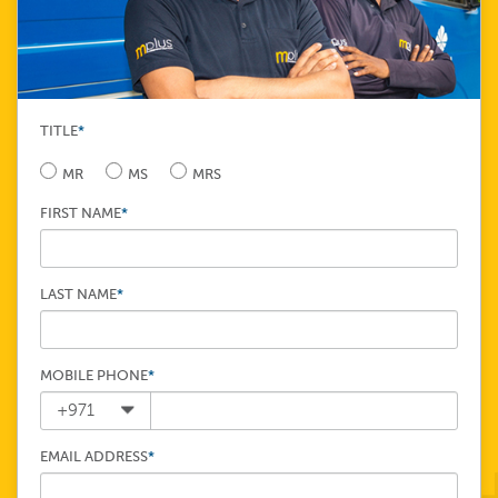
TITLE
*
MR
MS
MRS
FIRST NAME
*
LAST NAME
*
MOBILE PHONE
*
EMAIL ADDRESS
*