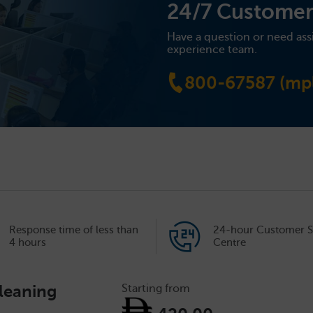
24/7 Customer
Have a question or need ass
experience team.
800-67587 (mpl
Response time of less than
24-hour Customer S
4 hours
Centre
leaning
Starting from