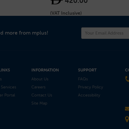
420.00
(VAT Inclusive)
and more from mplus!
LINKS
INFORMATION
SUPPORT
C
s
About Us
FAQs
 Services
Careers
Privacy Policy
r Portal
Contact Us
Accessibility
Site Map