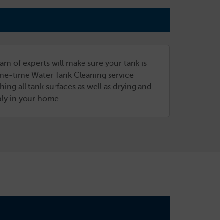
am of experts will make sure your tank is
 one-time Water Tank Cleaning service
ng all tank surfaces as well as drying and
ply in your home.