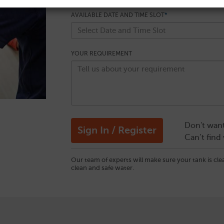
AVAILABLE DATE AND TIME SLOT
*
YOUR REQUIREMENT
Don't want
Can’t find
Our team of experts will make sure your tank is cl
clean and safe water.