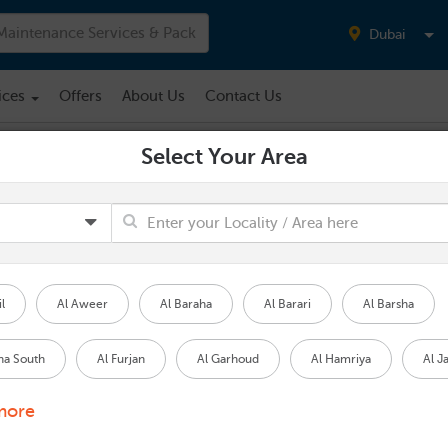
Dubai
ices
Offers
About Us
Contact Us
Select Your Area
Water Tank Cleaning
NO AREA SELECTED
Water Tank Cleaning
Starting from
l
Al Aweer
Al Baraha
Al Barari
Al Barsha
420.00
(VAT Inclusive)
ha South
Al Furjan
Al Garhoud
Al Hamriya
Al J
PROPERTY TYPE
*
more