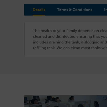
Details
Terms & Conditions
I
The health of your family depends on clea
cleaned and disinfected ensuring that you
includes draining the tank, dislodging and
refilling tank. We can clean most tanks w