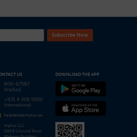
ONTACT US
DOWNLOAD THE APP
800-67587
(mplus)
+971 4 308 9500
(International)
helpdesk@mplus.ae
mplus LLC
SR04 Ground floor,
Makeen Building,