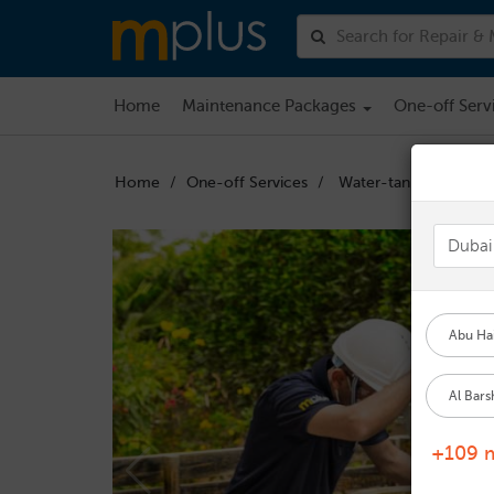
Home
Maintenance Packages
One-off Serv
Home
One-off Services
Water-tank-cleaning
Abu Hai
Al Bars
+109 