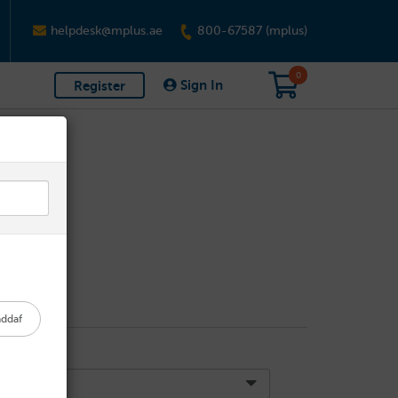
helpdesk@mplus.ae
800-67587 (mplus)
0
Sign In
Register
addaf