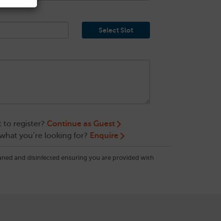
Select Slot
 to register?
Continue as Guest
 what you’re looking for?
Enquire
eaned and disinfected ensuring you are provided with