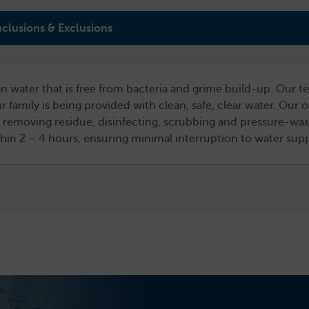
nclusions & Exclusions
n water that is free from bacteria and grime build-up. Our te
r family is being provided with clean, safe, clear water. Our
 removing residue, disinfecting, scrubbing and pressure-washi
ithin 2 – 4 hours, ensuring minimal interruption to water sup