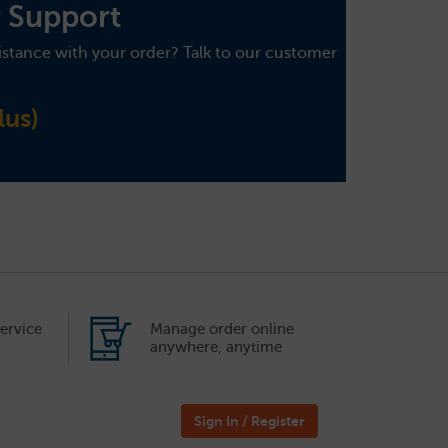
 Support
istance with your order? Talk to our customer
us)
ervice
Manage order online
anywhere, anytime