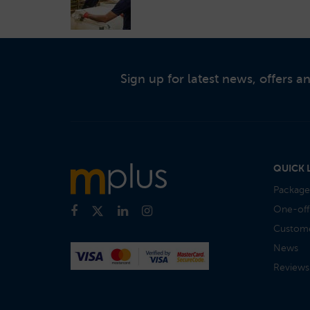
Sign up for latest news, offers 
QUICK 
Package
One-off
Custome
News
Reviews