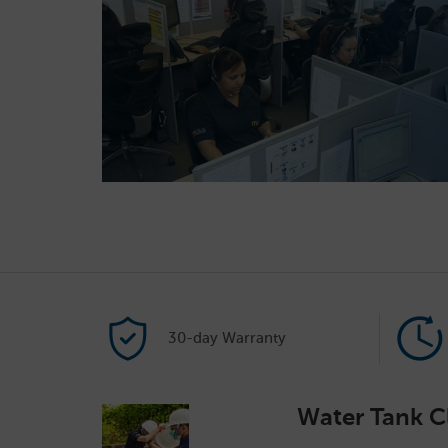
30-day Warranty
Water Tank C