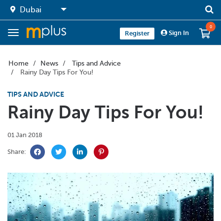
0
Sign In
Register
Home
News
Tips and Advice
Rainy Day Tips For You!
TIPS AND ADVICE
Rainy Day Tips For You!
01 Jan 2018
Share: