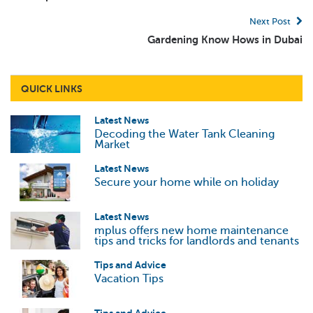
Next Post
Gardening Know Hows in Dubai
QUICK LINKS
Latest News
Decoding the Water Tank Cleaning
Market
Latest News
Secure your home while on holiday
Latest News
mplus offers new home maintenance
tips and tricks for landlords and tenants
Tips and Advice
Vacation Tips