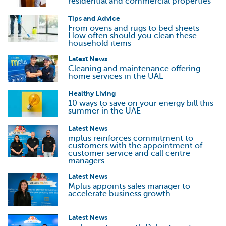
residential and commercial properties
Tips and Advice
From ovens and rugs to bed sheets
How often should you clean these
household items
Latest News
Cleaning and maintenance offering
home services in the UAE
Healthy Living
10 ways to save on your energy bill this
summer in the UAE
Latest News
mplus reinforces commitment to
customers with the appointment of
customer service and call centre
managers
Latest News
Mplus appoints sales manager to
accelerate business growth
Latest News