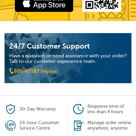
24/7 Customer Support
Have a question or need assistance with your order?
Talk to our customer experience team.
800-67587 (mplus)
Response time of
30-Day Warranty
less than 4 hours
24-hour Customer
Manage order online
Service Centre
anywhere, anytime