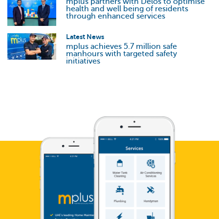
mplus partners with Delos to optimise
health and well being of residents
through enhanced services
Latest News
mplus achieves 5.7 million safe
manhours with targeted safety
initiatives