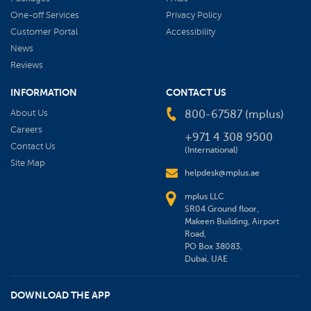
One-off Services
Privacy Policy
Customer Portal
Accessibility
News
Reviews
INFORMATION
CONTACT US
About Us
800-67587 (mplus)
Careers
+971 4 308 9500
Contact Us
(International)
Site Map
helpdesk@mplus.ae
mplus LLC
SR04 Ground floor,
Makeen Building, Airport
Road,
PO Box 38083,
Dubai, UAE
DOWNLOAD THE APP