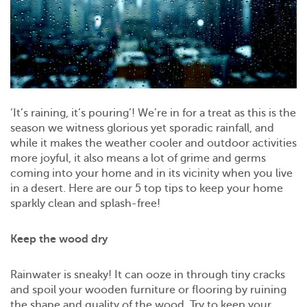
‘It’s raining, it’s pouring’! We’re in for a treat as this is the
season we witness glorious yet sporadic rainfall, and
while it makes the weather cooler and outdoor activities
more joyful, it also means a lot of grime and germs
coming into your home and in its vicinity when you live
in a desert. Here are our 5 top tips to keep your home
sparkly clean and splash-free!
Keep the wood dry
Rainwater is sneaky! It can ooze in through tiny cracks
and spoil your wooden furniture or flooring by ruining
the shape and quality of the wood. Try to keep your