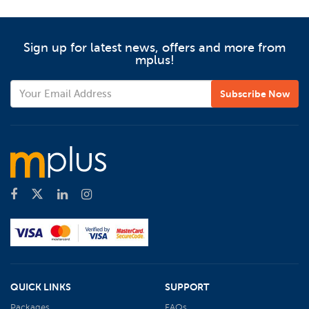
Sign up for latest news, offers and more from
mplus!
QUICK LINKS
SUPPORT
Packages
FAQs