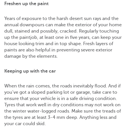
Freshen up the paint
Years of exposure to the harsh desert sun rays and the
annual downpours can make the exterior of your home
dull, stained and possibly, cracked. Regularly touching
up the paintjob, at least one in five years, can keep your
house looking trim and in top shape. Fresh layers of
paints are also helpful in preventing severe exterior
damage by the elements.
Keeping up with the car
When the rain comes, the roads inevitably flood. And if
you’ve got a sloped parking lot or garage, take care to
ensure that your vehicle is in a safe driving condition.
Tyres that work well in dry conditions may not work on
the winter water-logged roads. Make sure the treads of
the tyres are at least 3-4 mm deep. Anything less and
your car could skid.