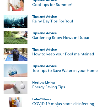
Tips and Advice
Cool Tips for Summer!
Tips and Advice
Rainy Day Tips For You!
Tips and Advice
Gardening Know Hows in Dubai
Tips and Advice
How to keep your Pool maintained
Tips and Advice
Top Tips to Save Water in your Home
Healthy Living
Energy Saving Tips
Latest News
COVID 19 mplus starts disinfecting