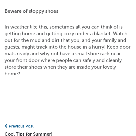
Beware of sloppy shoes
In weather like this, sometimes all you can think of is
getting home and getting cozy under a blanket. Watch
out for the mud and dirt that you, and your family and
guests, might track into the house in a hurry! Keep door
mats ready and why not have a small shoe rack near
your front door where people can safely and cleanly
store their shoes when they are inside your lovely
home?
Previous Post
Cool Tips for Summer!