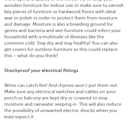
wooden furniture for indoor use or make sure to varnish
key pieces of furniture or hardwood floors with ideal
wax or polish in order to protect them from moisture
and damage. Moisture is also a breeding ground for
germs and bacteria and wet furniture could infect your
household with a multitude of illnesses like the
common cold. Stay dry and stay healthy! You can also
get covers for outdoor furniture so this could replace
this – what do you think?
Shockproof your electrical fittings
Wires can catch fire! And rhymes won’t put them out.
Make sure any electrical switches and cables on your
porch or balcony are kept dry or covered to stop
moisture and rainwater seeping in. This will also reduce
the possibility of unwanted electric shocks when you
least expect it.