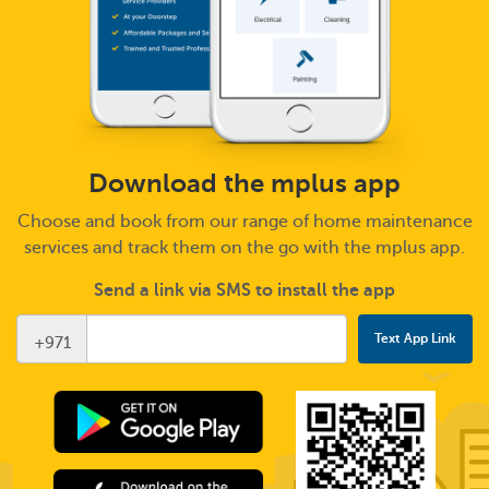
Download the mplus app
Choose and book from our range of home maintenance
services and track them on the go with the mplus app.
Send a link via SMS to install the app
+971